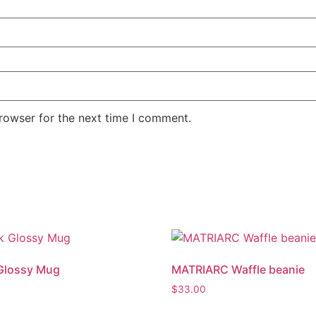
rowser for the next time I comment.
Glossy Mug
MATRIARC Waffle beanie
$
33.00