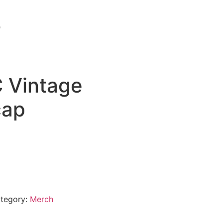
e
 Vintage
cap
tegory:
Merch