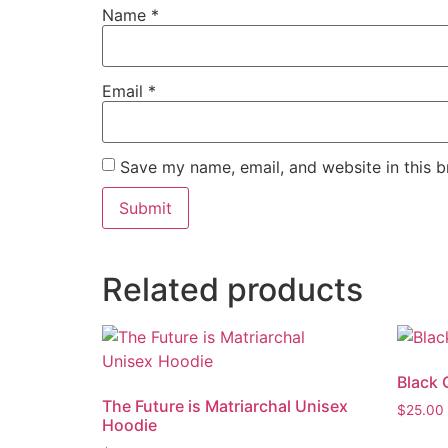
Name
*
Email
*
Save my name, email, and website in this b
Related products
Black 
The Future is Matriarchal Unisex
$
25.00
Hoodie