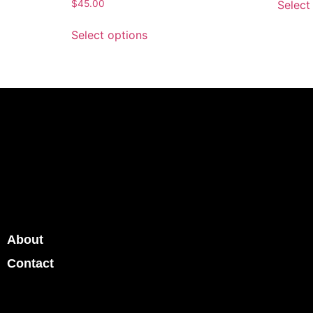
Select
$
45.00
Select options
About
Contact