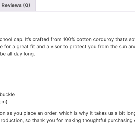
Reviews (0)
hool cap. It’s crafted from 100% cotton corduroy that’s sof
e for a great fit and a visor to protect you from the sun a
e all day long.
 buckle
 cm)
on as you place an order, which is why it takes us a bit lon
roduction, so thank you for making thoughtful purchasing 