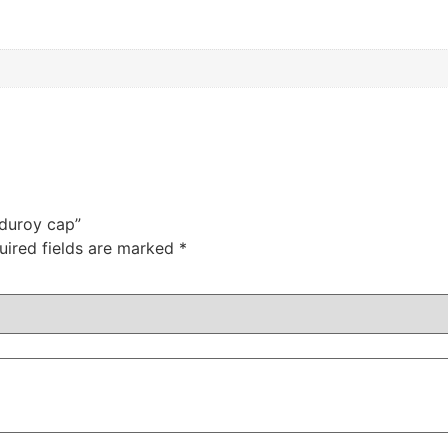
rduroy cap”
uired fields are marked
*