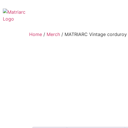
Home
/
Merch
/ MATRIARC Vintage corduroy