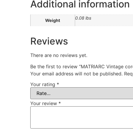
Additional information
0.08 lbs
Weight
Reviews
There are no reviews yet.
Be the first to review “MATRIARC Vintage co
Your email address will not be published.
Req
Your rating
*
Your review
*