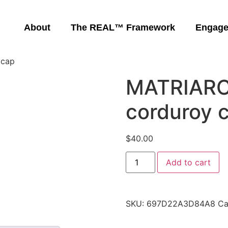
About
The REAL™ Framework
Engag
 cap
MATRIARC
corduroy 
$
40.00
Add to cart
SKU:
697D22A3D84A8
Ca