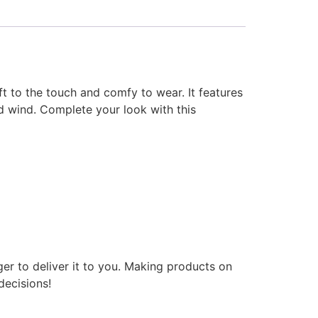
t to the touch and comfy to wear. It features
nd wind. Complete your look with this
ger to deliver it to you. Making products on
decisions!