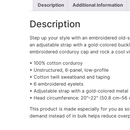
Description
Additional information
Description
Step up your style with an embroidered old-sc
an adjustable strap with a gold-colored buckl
embroidered corduroy cap and rock a cool vib
• 100% cotton corduroy
• Unstructured, 6-panel, low-profile
• Cotton twill sweatband and taping
• 6 embroidered eyelets
• Adjustable strap with a gold-colored metal
• Head circumference: 20″–22″ (50.8 cm–56
This product is made especially for you as so
demand instead of in bulk helps reduce overp