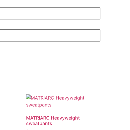
MATRIARC Heavyweight
sweatpants