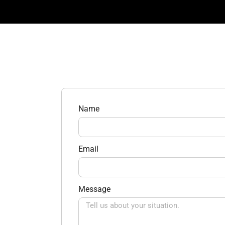
Name
Email
Message