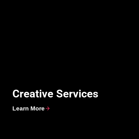
Creative Services
Learn More