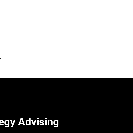
.
egy Advising