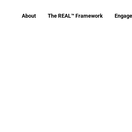
About
The REAL™ Framework
Engag
 is