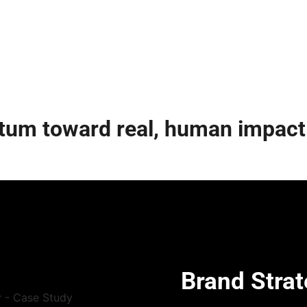
tum toward real, human impact
Brand Strat