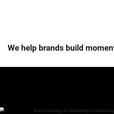
We help brands build momen