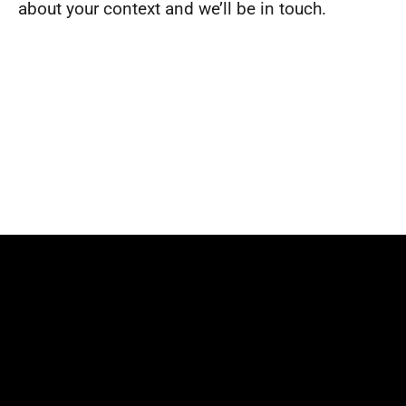
about your context and we’ll be in touch.