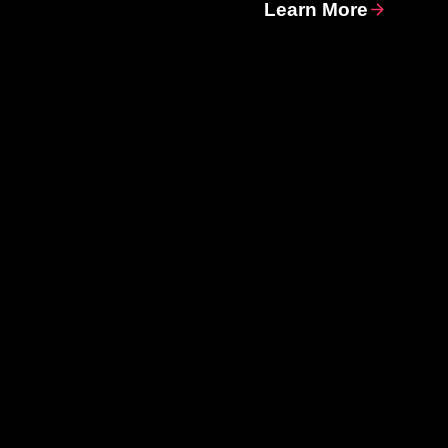
Learn More