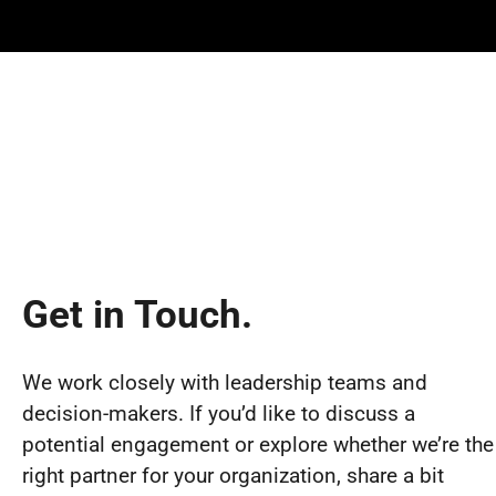
Get in Touch.
We work closely with leadership teams and
decision-makers. If you’d like to discuss a
potential engagement or explore whether we’re the
right partner for your organization, share a bit