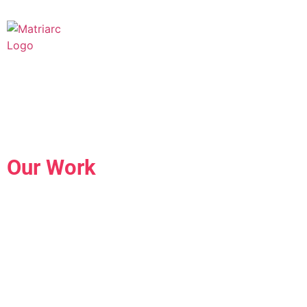
Our Work
The Future of Brand
Human.