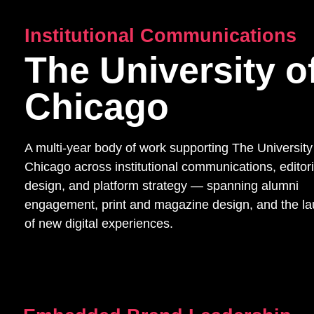
Institutional Communications
The University o
Chicago
A multi-year body of work supporting The University
Chicago across institutional communications, editori
design, and platform strategy — spanning alumni
engagement, print and magazine design, and the l
of new digital experiences.