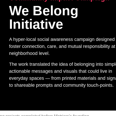
We Belong
Initiative
A hyper-local social awareness campaign designed 
foster connection, care, and mutual responsibility at
neighborhood level.
The work translated the idea of belonging into simpl
actionable messages and visuals that could live in
everyday spaces — from printed materials and sig
to shareable prompts and community touch-points.