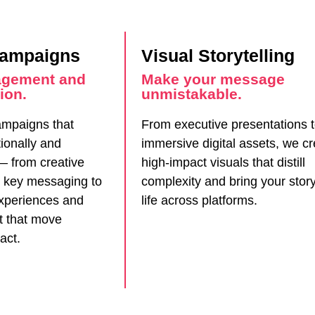
Campaigns
Visual Storytelling
agement and
Make your message
ion.
unmistakable.
mpaigns that
From executive presentations 
ionally and
immersive digital assets, we c
 — from creative
high-impact visuals that distill
 key messaging to
complexity and bring your story
xperiences and
life across platforms.
nt that move
act.