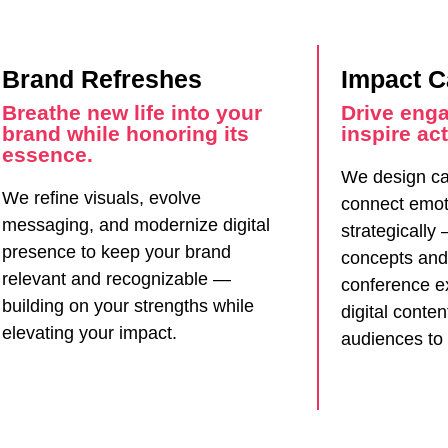
Brand Refreshes
Impact 
Breathe new life into your
Drive eng
brand while honoring its
inspire act
essence.
We design ca
We refine visuals, evolve
connect emot
messaging, and modernize digital
strategically
presence to keep your brand
concepts and
relevant and recognizable —
conference e
building on your strengths while
digital conte
elevating your impact.
audiences to 