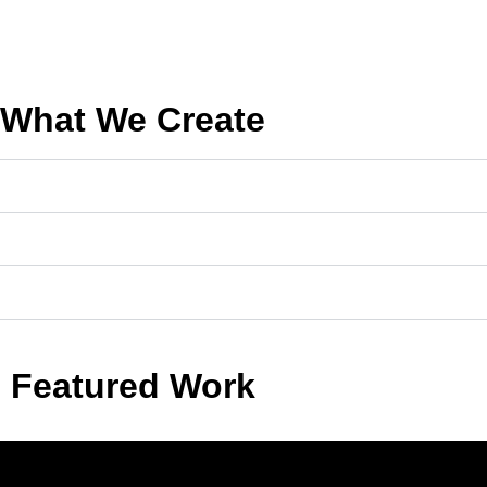
What We Create
Featured Work