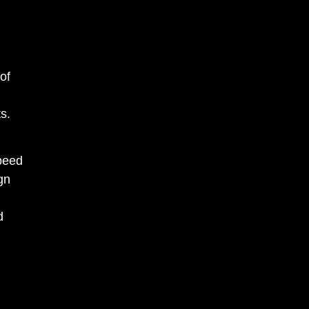
g
of
ts.
speed
gn
d