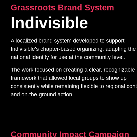
Grassroots Brand System
Indivisible
A localized brand system developed to support
Indivisible’s chapter-based organizing, adapting the
national identity for use at the community level.
The work focused on creating a clear, recognizable
framework that allowed local groups to show up
consistently while remaining flexible to regional con
and on-the-ground action.
Community Impact Campaign