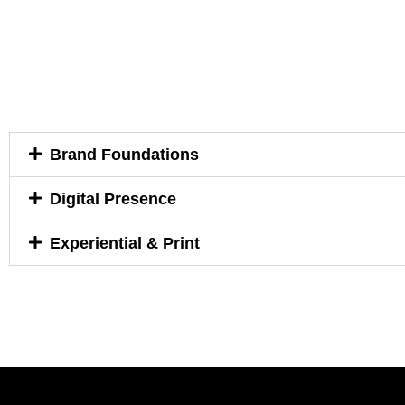
Brand Foundations
Digital Presence
Experiential & Print