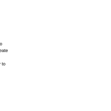
to
reate
 to