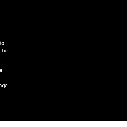
to
 the
e,
nage