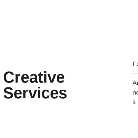
F
Creative
—
A
Services
n
it