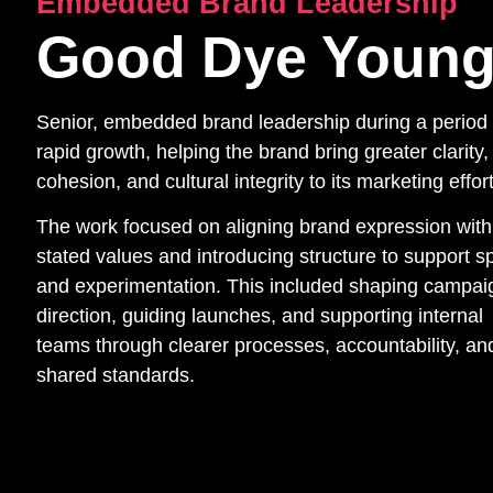
Embedded Brand Leadership
Good Dye Youn
Senior, embedded brand leadership during a period 
rapid growth, helping the brand bring greater clarity,
cohesion, and cultural integrity to its marketing effor
The work focused on aligning brand expression with
stated values and introducing structure to support 
and experimentation. This included shaping campai
direction, guiding launches, and supporting internal
teams through clearer processes, accountability, an
shared standards.