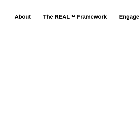
About
The REAL™ Framework
Engag
 Powerful
Empowers