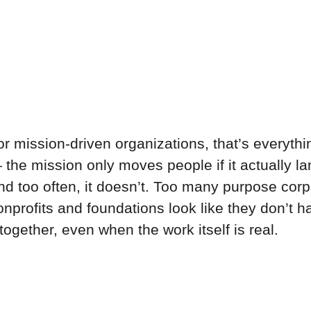
or mission-driven organizations, that’s everythi
 the mission only moves people if it actually la
nd too often, it doesn’t. Too many purpose corp
onprofits and foundations look like they don’t h
 together, even when the work itself is real.