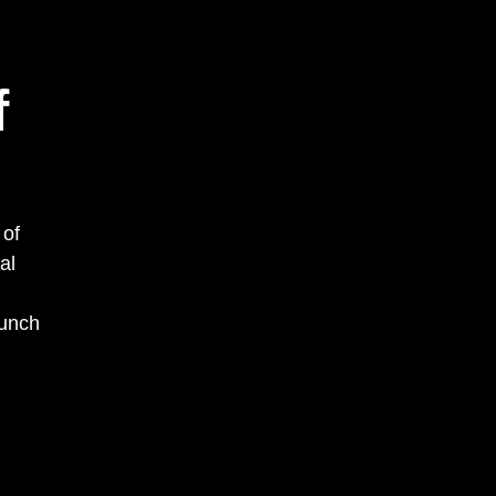
f
 of
al
aunch