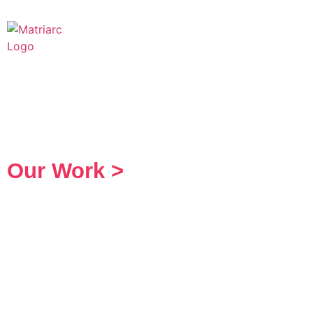
Our Work >
Creative Services
A Brand Is Only as
as the People it 