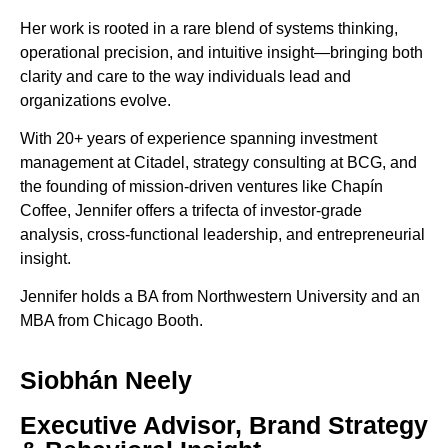
Her work is rooted in a rare blend of systems thinking,
operational precision, and intuitive insight—bringing both
clarity and care to the way individuals lead and
organizations evolve.
With 20+ years of experience spanning investment
management at Citadel, strategy consulting at BCG, and
the founding of mission-driven ventures like Chapín
Coffee,
Jennifer
offers a trifecta of investor-grade
analysis, cross-functional leadership, and entrepreneurial
insight.
Jennifer holds a BA from Northwestern University and an
MBA from Chicago Booth.
Siobhán Neely
Executive Advisor, Brand Strategy