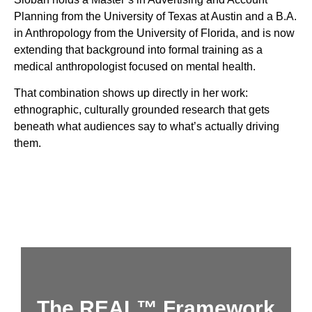
Planning from the University of Texas at Austin and a B.A.
in Anthropology from the University of Florida, and is now
extending that background into formal training as a
medical anthropologist focused on mental health.
That combination shows up directly in her work:
ethnographic, culturally grounded research that gets
beneath what audiences say to what’s actually driving
them.
The REAL™ Framework