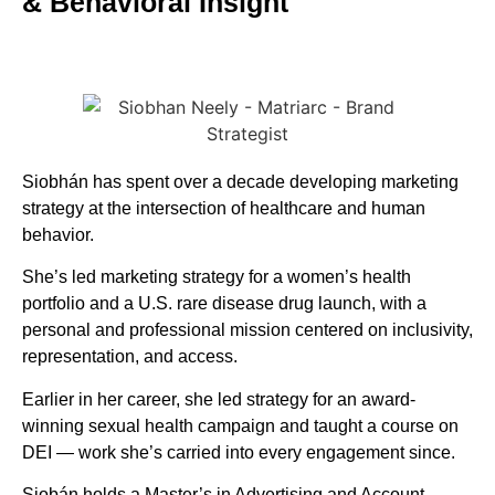
& Behavioral Insight
Siobhán has spent over a decade developing marketing
strategy at the intersection of healthcare and human
behavior.
She’s led marketing strategy for a women’s health
portfolio and a U.S. rare disease drug launch, with a
personal and professional mission centered on inclusivity,
representation, and access.
Earlier in her career, she led strategy for an award-
winning sexual health campaign and taught a course on
DEI — work she’s carried into every engagement since.
Siobán holds a Master’s in Advertising and Account