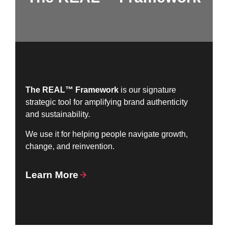
The REAL™ Framework
is our signature
strategic tool for amplifying brand authenticity
and sustainability.
We use it for helping people navigate growth,
change, and reinvention.
Learn More