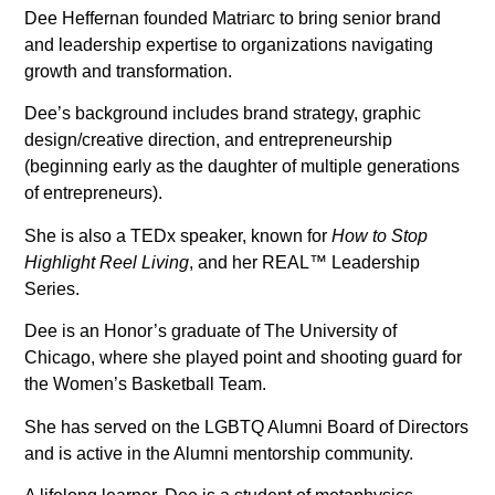
Dee Heffernan founded Matriarc to bring senior brand
and leadership expertise to organizations navigating
growth and transformation.
Dee’s background includes brand strategy, graphic
design/creative direction, and entrepreneurship
(beginning early as the daughter of multiple generations
of entrepreneurs).
She is also a TEDx speaker, known for
How to Stop
Highlight Reel Living
, and her REAL™ Leadership
Series.
Dee is an Honor’s graduate of The University of
Chicago, where she played point and shooting guard for
the Women’s Basketball Team.
She has served on the LGBTQ Alumni Board of Directors
and is active in the Alumni mentorship community.