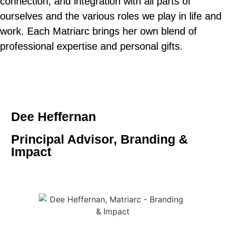
connection, and integration with all parts of
ourselves and the various roles we play in life and
work. Each Matriarc brings her own blend of
professional expertise and personal gifts.
Dee Heffernan
Principal Advisor, Branding &
Impact