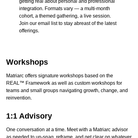
getting real about personal and professional
integration. Formats vary — a multi-month
cohort, a themed gathering, a live session.
Join our email list to stay abreast of the latest
offerings.
Workshops
Matriarc offers signature workshops based on the
REAL™ Framework as well as custom workshops for
teams and small groups navigating growth, change, and
reinvention.
1:1 Advisory
One conversation at a time. Meet with a Matriarc advisor
as needed to un-snag, reframe, and get clear on whatever