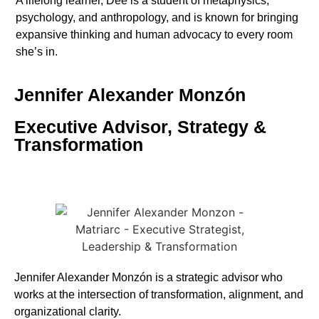
A lifelong learner, Dee is a student of metaphysics,
psychology, and anthropology, and is known for bringing
expansive thinking and human advocacy to every room
she’s in.
Jennifer Alexander Monzón
Executive Advisor, Strategy &
Transformation
Jennifer
Alexander Monzón is a strategic advisor who
works at the intersection of transformation, alignment, and
organizational clarity.