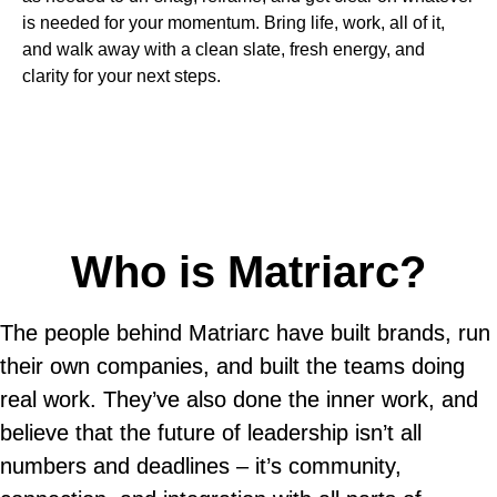
is needed for your momentum. Bring life, work, all of it,
and walk away with a clean slate, fresh energy, and
clarity for your next steps.
Who is Matriarc?
The people behind Matriarc have built brands, run
their own companies, and built the teams doing
real work. They’ve also done the inner work, and
believe that the future of leadership isn’t all
numbers and deadlines – it’s community,