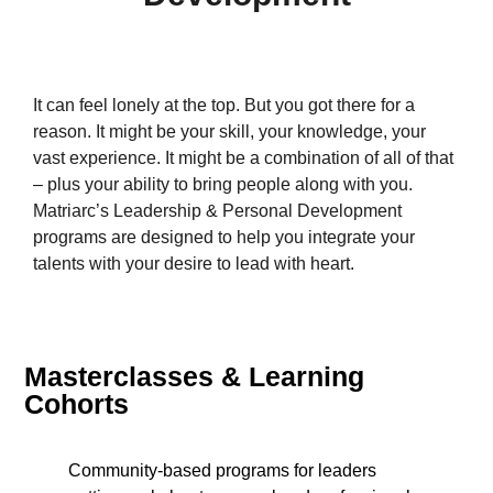
It can feel lonely at the top. But you got there for a
reason. It might be your skill, your knowledge, your
vast experience. It might be a combination of all of that
– plus your ability to bring people along with you.
Matriarc’s Leadership & Personal Development
programs are designed to help you integrate your
talents with your desire to lead with heart.
Masterclasses & Learning
Cohorts
Community-based programs for leaders