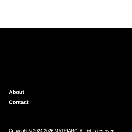
About
Contact
Copyright © 2024-2026 MATRIARC. All rights reserved.