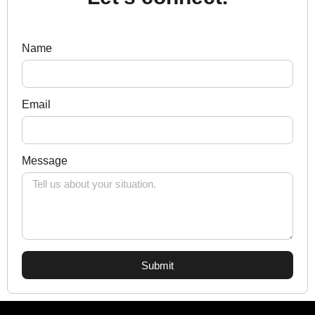
Name
Email
Message
Submit