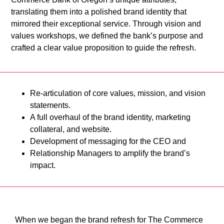
translating them into a polished brand identity that
mirrored their exceptional service. Through vision and
values workshops, we defined the bank’s purpose and
crafted a clear value proposition to guide the refresh.
Re-articulation of core values, mission, and vision
statements.
A full overhaul of the brand identity, marketing
collateral, and website.
Development of messaging for the CEO and
Relationship Managers to amplify the brand’s
impact.
When we began the brand refresh for The Commerce