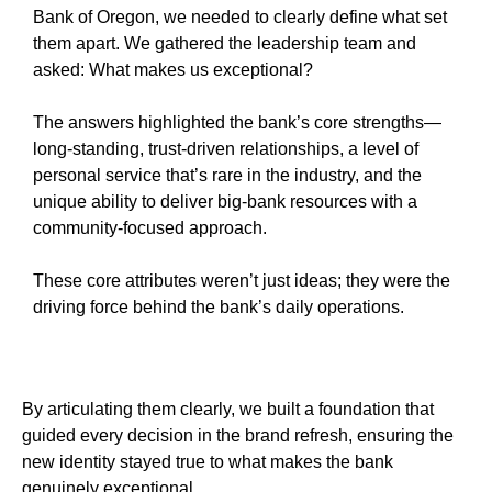
Bank of Oregon, we needed to clearly define what set
them apart. We gathered the leadership team and
asked: What makes us exceptional?
The answers highlighted the bank’s core strengths—
long-standing, trust-driven relationships, a level of
personal service that’s rare in the industry, and the
unique ability to deliver big-bank resources with a
community-focused approach.
These core attributes weren’t just ideas; they were the
driving force behind the bank’s daily operations.
By articulating them clearly, we built a foundation that
guided every decision in the brand refresh, ensuring the
new identity stayed true to what makes the bank
genuinely exceptional.