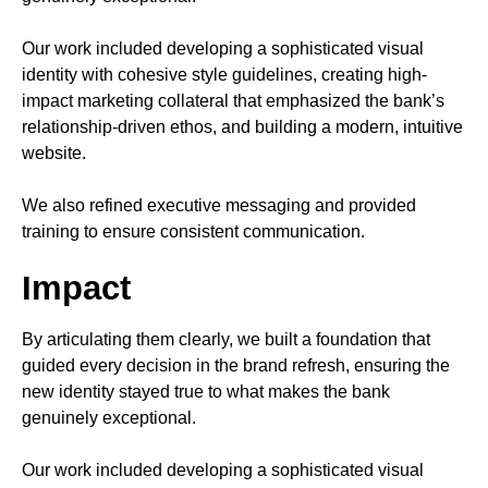
Our work included developing a sophisticated visual
identity with cohesive style guidelines, creating high-
impact marketing collateral that emphasized the bank’s
relationship-driven ethos, and building a modern, intuitive
website.
We also refined executive messaging and provided
training to ensure consistent communication.
Impact
By articulating them clearly, we built a foundation that
guided every decision in the brand refresh, ensuring the
new identity stayed true to what makes the bank
genuinely exceptional.
Our work included developing a sophisticated visual