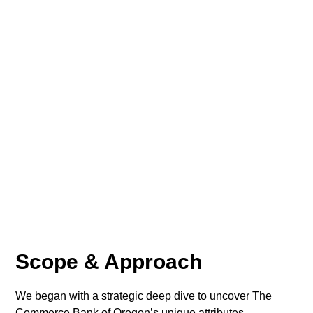
Scope & Approach
We began with a strategic deep dive to uncover The
Commerce Bank of Oregon’s unique attributes,