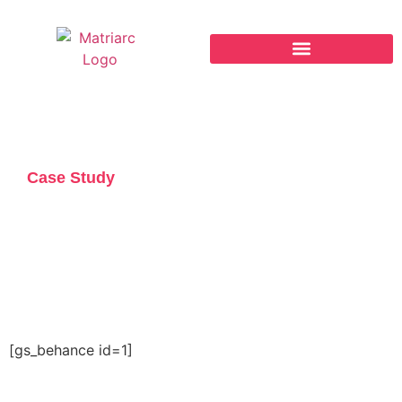
The REAL™ Framework
Case Study
Commerce Bank of
Oregon Brand Refresh
[gs_behance id=1]