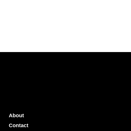
About
Contact