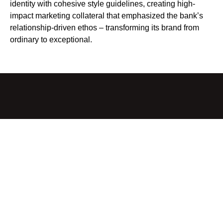
identity with cohesive style guidelines, creating high-
impact marketing collateral that emphasized the bank’s
relationship-driven ethos – transforming its brand from
ordinary to exceptional.